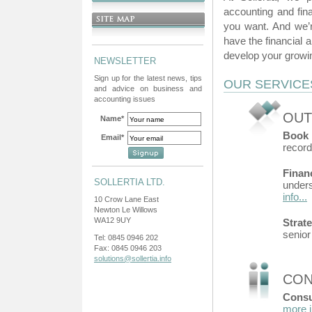
accounting and fin
you want. And we’r
have the financial 
develop your growi
NEWSLETTER
Sign up for the latest news, tips
OUR SERVICE
and advice on business and
accounting issues
OUT
Name*
Book 
Email*
record
Finan
SOLLERTIA LTD.
unders
info...
10 Crow Lane East
Newton Le Willows
WA12 9UY
Strat
senio
Tel: 0845 0946 202
Fax: 0845 0946 203
solutions@sollertia.info
CON
Consu
more i