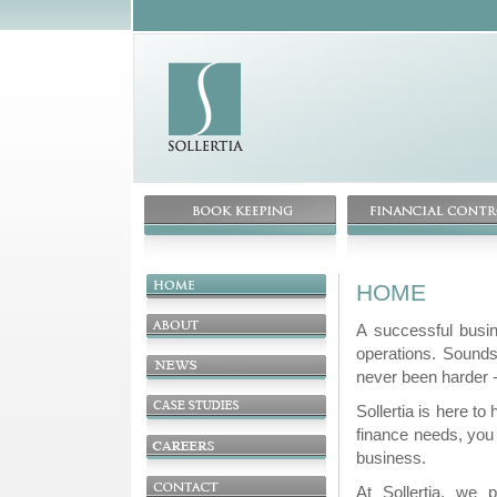
HOME
A successful busin
operations. Sounds
never been harder -
Sollertia is here to
finance needs, you
business.
At Sollertia, we p